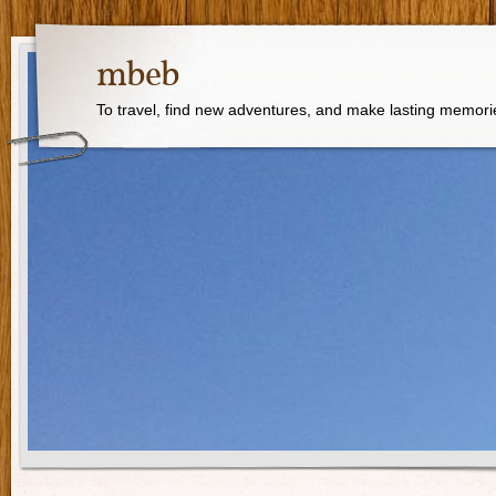
mbeb
To travel, find new adventures, and make lasting memori