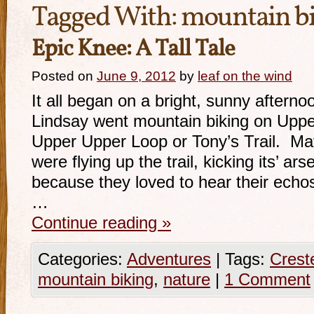
Tagged With:
mountain b
Epic Knee: A Tall Tale
Posted on
June 9, 2012
by
leaf on the wind
It all began on a bright, sunny after
Lindsay went mountain biking on Upper
Upper Upper Loop or Tony’s Trail. Ma
were flying up the trail, kicking its’ ars
because they loved to hear their echo
…
Continue reading
»
Categories:
Adventures
|
Tags:
Crest
mountain biking
,
nature
|
1 Comment