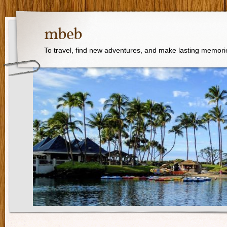
mbeb
To travel, find new adventures, and make lasting memori