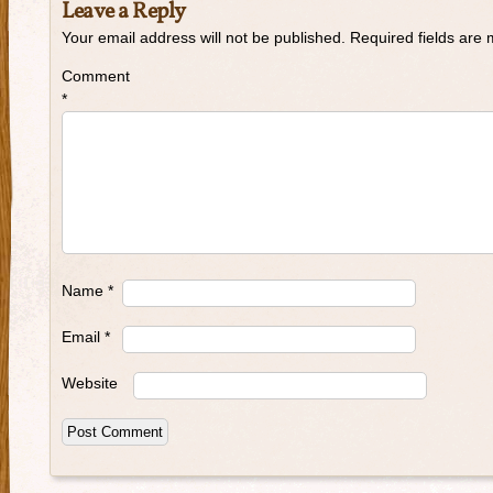
Leave a Reply
Your email address will not be published.
Required fields are
Comment
*
Name
*
Email
*
Website