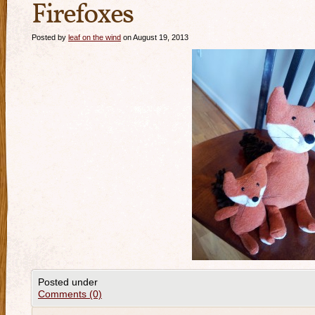
Firefoxes
Posted by
leaf on the wind
on August 19, 2013
Posted under
Comments (0)