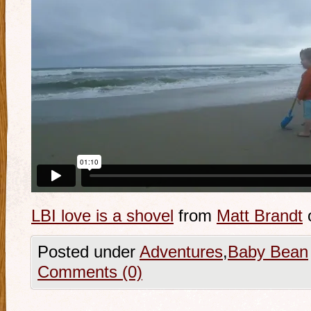
LBI love is a shovel
from
Matt Brandt
Posted under
Adventures
,
Baby Bean
Comments (0)