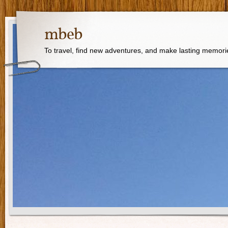
mbeb
To travel, find new adventures, and make lasting memori