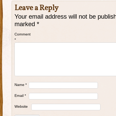
Leave a Reply
Your email address will not be publis
marked
*
Comment
*
Name
*
Email
*
Website