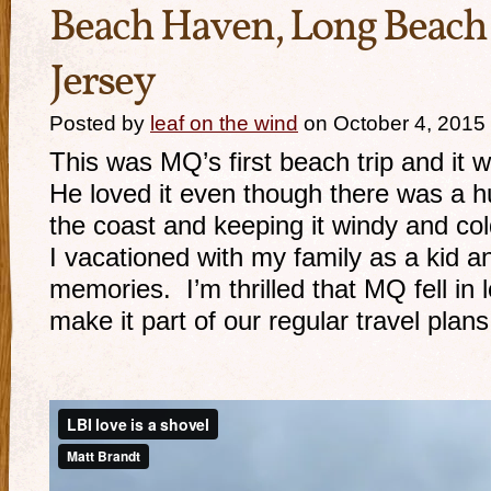
Beach Haven, Long Beach
Jersey
Posted by
leaf on the wind
on October 4, 2015
This was MQ’s first beach trip and it
He loved it even though there was a h
the coast and keeping it windy and c
I vacationed with my family as a kid 
memories. I’m thrilled that MQ fell in l
make it part of our regular travel plans