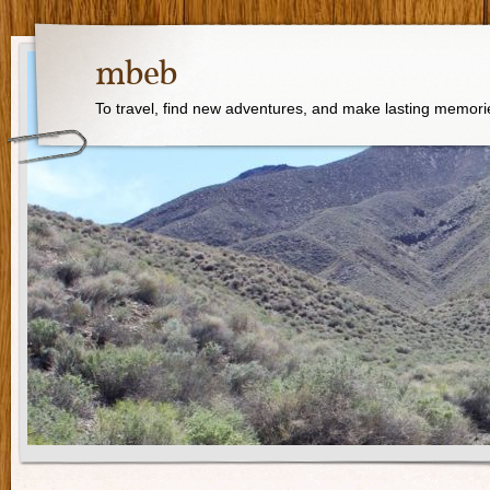
mbeb
To travel, find new adventures, and make lasting memori