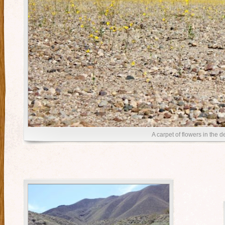
A carpet of flowers in the d