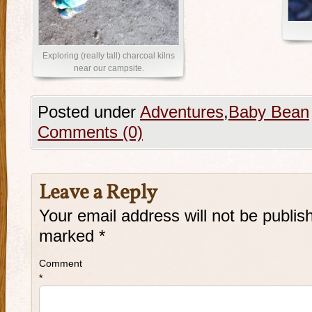
Exploring (really tall) charcoal kilns
near our campsite.
Posted under
Adventures
,
Baby Bean
Comments (0)
Leave a Reply
Your email address will not be publis
marked
*
Comment
*