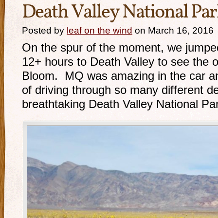
Death Valley National Par
Posted by
leaf on the wind
on March 16, 2016
On the spur of the moment, we jumped
12+ hours to Death Valley to see the
Bloom. MQ was amazing in the car an
of driving through so many different de
breathtaking Death Valley National Pa