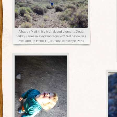
A happy Matt in his high desert element. Death
Valley varies in elevation from 282 feet below sea
level and up to the 11,049-foot Telescope Peak.