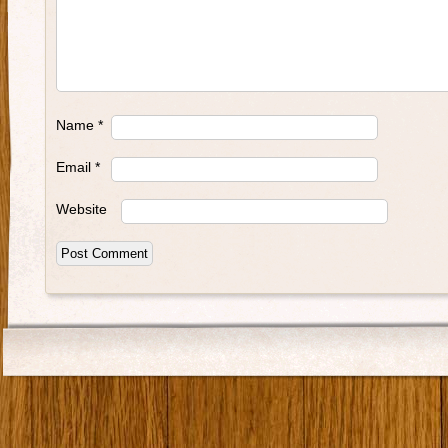
Name
*
Email
*
Website