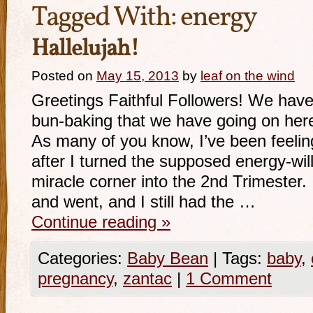
Tagged With:
energy
Hallelujah!
Posted on
May 15, 2013
by
leaf on the wind
Greetings Faithful Followers! We hav
bun-baking that we have going on here
As many of you know, I’ve been feelin
after I turned the supposed energy-will
miracle corner into the 2nd Trimeste
and went, and I still had the …
Continue reading
»
Categories:
Baby Bean
|
Tags:
baby
,
pregnancy
,
zantac
|
1 Comment