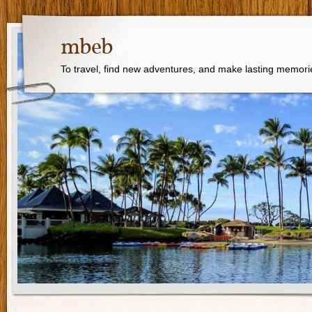
mbeb
To travel, find new adventures, and make lasting memori