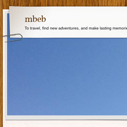
mbeb
To travel, find new adventures, and make lasting memori