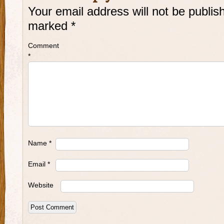
Your email address will not be publis
marked
*
Comment
*
Name
*
Email
*
Website