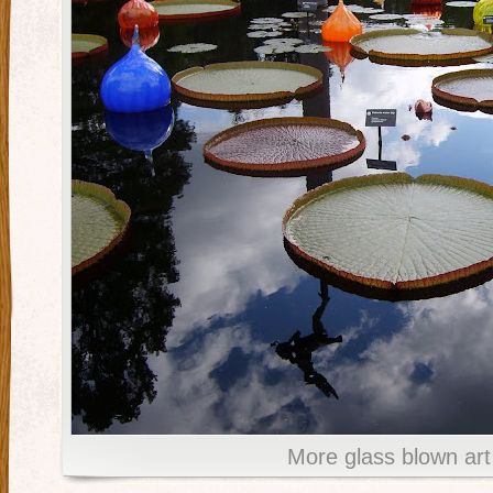
More glass blown art