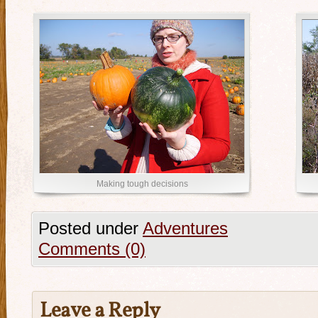
Making tough decisions
Posted under
Adventures
Comments (0)
Leave a Reply