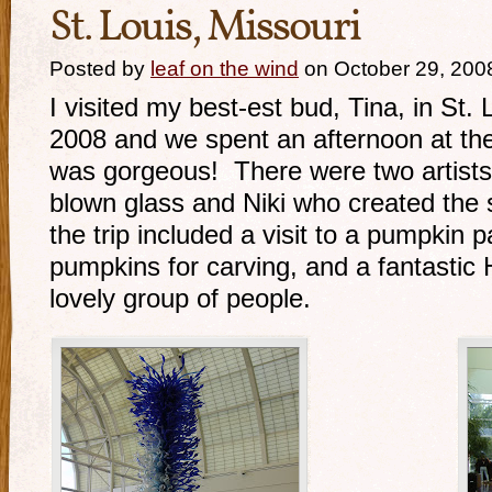
St. Louis, Missouri
Posted by
leaf on the wind
on October 29, 200
I visited my best-est bud, Tina, in St.
2008 and we spent an afternoon at the
was gorgeous! There were two artists 
blown glass and Niki who created the 
the trip included a visit to a pumpkin 
pumpkins for carving, and a fantastic 
lovely group of people.