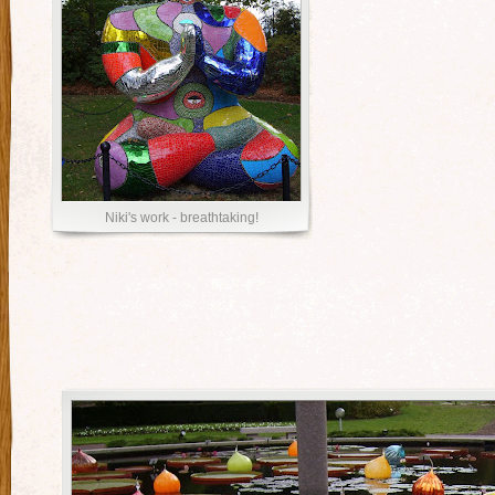
Niki's work - breathtaking!