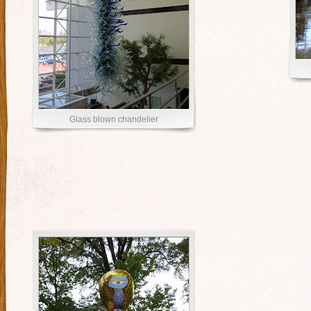
Glass blown chandelier