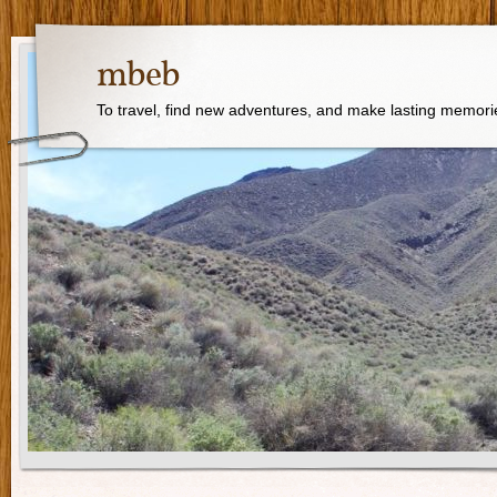
mbeb
To travel, find new adventures, and make lasting memori