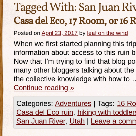
Tagged With:
San Juan Ri
Casa del Eco, 17 Room, or 16
Posted on
April 23, 2017
by
leaf on the wind
When we first started planning this tr
information about access to this ruin b
Now that I’m trying to find that blog po
many other bloggers talking about the 
the collective knowledge with how to 
Continue reading
»
Categories:
Adventures
|
Tags:
16 Ro
Casa del Eco ruin
,
hiking with toddler
San Juan River
,
Utah
|
Leave a com