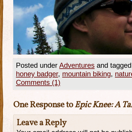
Posted under
Adventures
and tagged
honey badger
,
mountain biking
,
natur
Comments (1)
One Response to
Epic Knee: A Tal
Leave a Reply