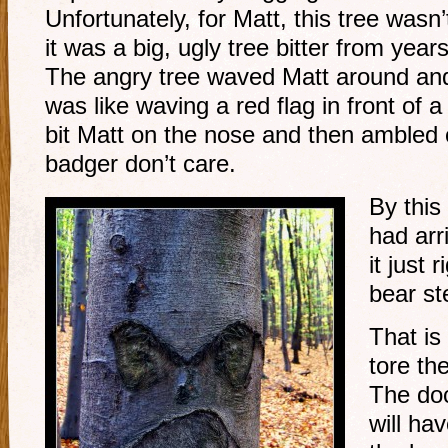
Unfortunately, for Matt, this tree wasn
it was a big, ugly tree bitter from ye
The angry tree waved Matt around and
was like waving a red flag in front of
bit Matt on the nose and then ambled
badger don’t care.
By this
had arr
it just 
bear st
That is 
tore th
The doc
will ha