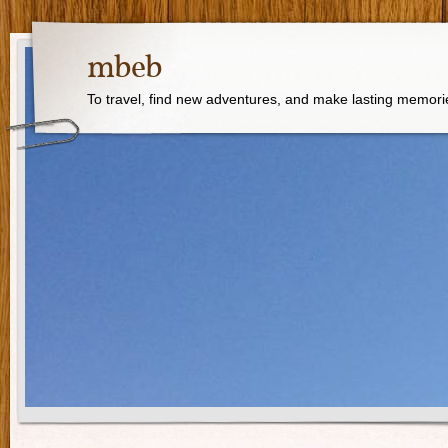
mbeb
To travel, find new adventures, and make lasting memori