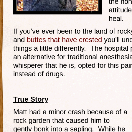
the hon
attitude
heal.
If you’ve ever been to the land of roc
and
buttes that have crested
you’ll un
things a little differently. The hospita
an alternative for traditional anesthes
whisperer that he is, opted for this 
instead of drugs.
True Story
Matt had a minor crash because of a
rock garden that caused him to
gently bonk into a sapling. While he