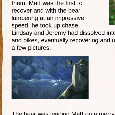
them. Matt was the first to
recover and with the bear
lumbering at an impressive
speed, he took up chase.
Lindsay and Jeremy had dissolved into
and bikes, eventually recovering and 
a few pictures.
The bear was leading Matt on a merry