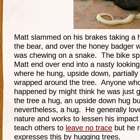
Matt slammed on his brakes taking a 
the bear, and over the honey badger 
was chewing on a snake. The bike sp
Matt end over end into a nasty looking
where he hung, upside down, partially
wrapped around the tree. Anyone wh
happened by might think he was just g
the tree a hug, an upside down hug bu
nevertheless, a hug. He generally lov
nature and works to lessen his impact
teach others to
leave no trace
but he r
expresses this by hugging trees.