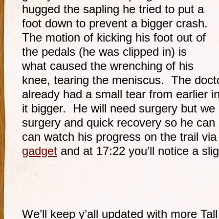
hugged the sapling he tried to put a
foot down to prevent a bigger crash.
The motion of kicking his foot out of
the pedals (he was clipped in) is
what caused the wrenching of his
knee, tearing the meniscus. The doct
already had a small tear from earlier in
it bigger. He will need surgery but we
surgery and quick recovery so he can 
can watch his progress on the trail via
gadget
and at 17:22 you’ll notice a sli
We’ll keep y’all updated with more Tall