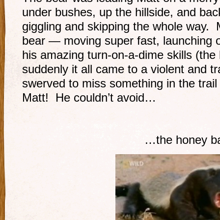
under bushes, up the hillside, and bac
giggling and skipping the whole way. 
bear — moving super fast, launching o
his amazing turn-on-a-dime skills (th
suddenly it all came to a violent and 
swerved to miss something in the trail 
Matt! He couldn’t avoid…
…the honey ba