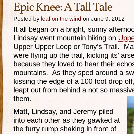
Epic Knee: A Tall Tale
Posted by
leaf on the wind
on June 9, 2012
It all began on a bright, sunny after
Lindsay went mountain biking on
Upper
Upper Upper Loop or Tony’s Trail. Ma
were flying up the trail, kicking its’ ars
because they loved to hear their echo
mountains. As they sped around a swit
kissing the edge of a 100 foot drop of
leapt out from behind a not so massi
them.
Matt, Lindsay, and Jeremy piled
into each other as they gawked at
the furry rump shaking in front of