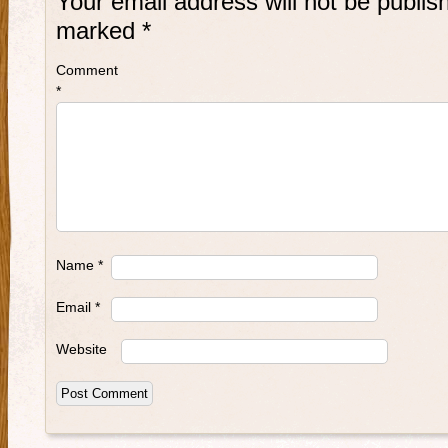
Your email address will not be publis
marked
*
Comment
*
Name
*
Email
*
Website